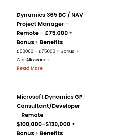
Dynamics 365 BC / NAV
Project Manager –
Remote – £75,000 +
Bonus + Benefits
£50000 - £75000 + Bonus +
Car Allowance
Read More
Microsoft Dynamics GP
Consultant/Developer
– Remote –
$100,000-$130,000 +
Bonus + Benefits