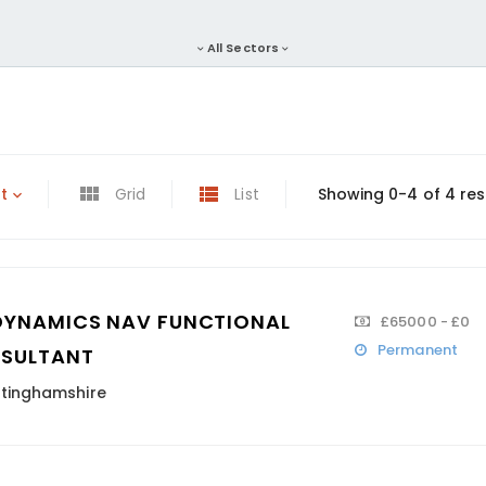
All Sectors
t
Grid
List
Showing 0-4 of 4 res
DYNAMICS NAV FUNCTIONAL
£65000 - £0
Permanent
SULTANT
tinghamshire