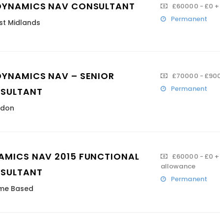
DYNAMICS NAV CONSULTANT
£60000 - £0 +
Permanent
t Midlands
DYNAMICS NAV – SENIOR
£70000 - £900
Permanent
SULTANT
ndon
AMICS NAV 2015 FUNCTIONAL
£60000 - £0 + 
allowance
SULTANT
Permanent
me Based