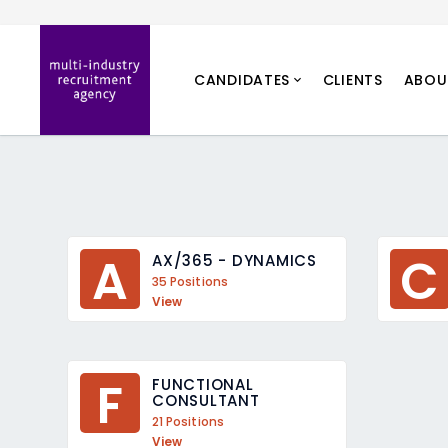
CANDIDATES
CLIENTS
ABOU
A
C
AX/365 - DYNAMICS
35 Positions
View
F
FUNCTIONAL 
CONSULTANT
21 Positions
View