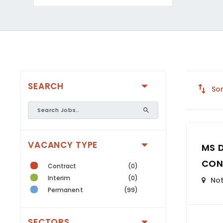
SEARCH
Sor
VACANCY TYPE
MS 
CON
Contract
(0)
Interim
(0)
Not
Permanent
(99)
SECTORS