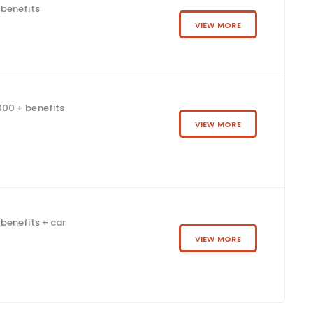
 benefits
VIEW MORE
00 + benefits
VIEW MORE
benefits + car
VIEW MORE