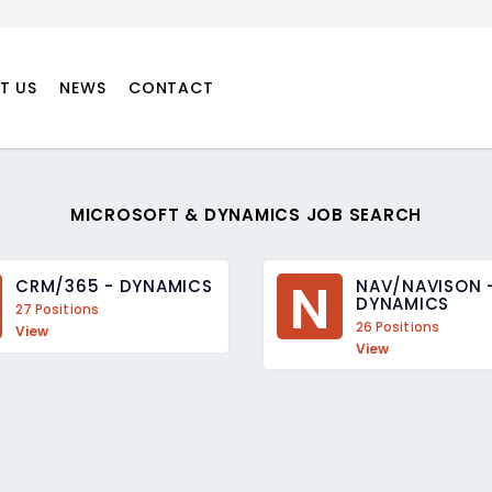
T US
NEWS
CONTACT
MICROSOFT & DYNAMICS JOB SEARCH
N
CRM/365 - DYNAMICS
NAV/NAVISON -
DYNAMICS
27 Positions
26 Positions
View
View