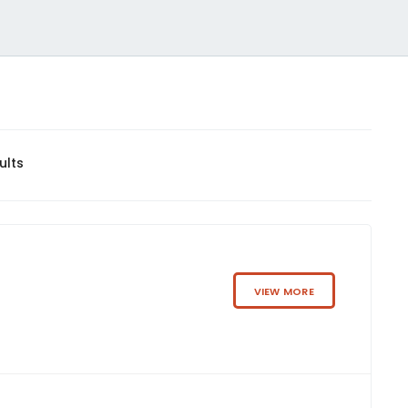
ults
VIEW MORE