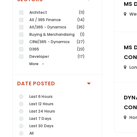
MS 
Architect
(11)
Wes
AX / 365 Finance
(14)
AX/365 - Dynamics
(35)
Buying & Merchandising
(1)
CRM/365 - Dynamics
(27)
MS 
D365
(23)
CON
Developer
(17)
More
Lo
DATE POSTED
DYN
Last 6 Hours
Last 12 Hours
CON
Last 24 Hours
Ho
Last 7 Days
Last 30 Days
All