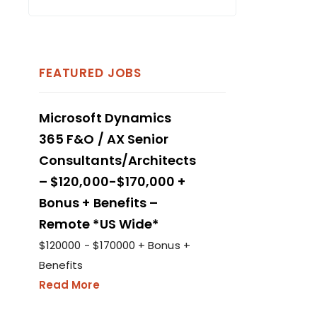
FEATURED JOBS
Microsoft Dynamics
365 F&O / AX Senior
Consultants/Architects
– $120,000-$170,000 +
Bonus + Benefits –
Remote *US Wide*
$120000 - $170000 + Bonus +
Benefits
Read More