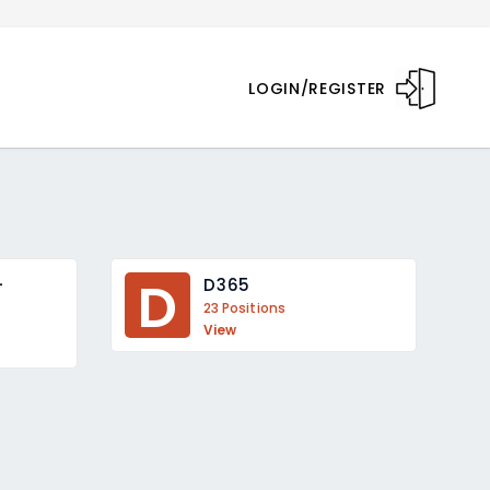
LOGIN/REGISTER
D
 
D365
23 Positions
View