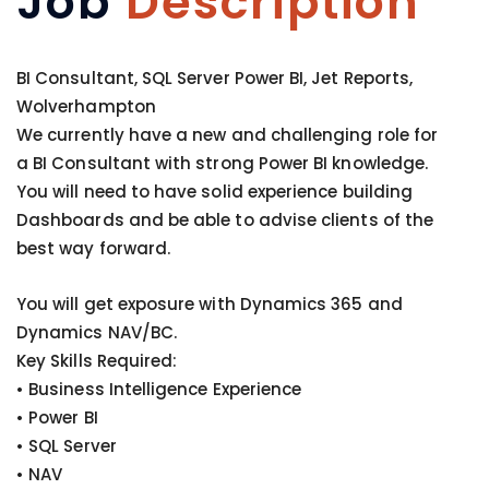
Job
Description
BI Consultant, SQL Server Power BI, Jet Reports,
Wolverhampton
We currently have a new and challenging role for
a BI Consultant with strong Power BI knowledge.
You will need to have solid experience building
Dashboards and be able to advise clients of the
best way forward.
You will get exposure with Dynamics 365 and
Dynamics NAV/BC.
Key Skills Required:
• Business Intelligence Experience
• Power BI
• SQL Server
• NAV