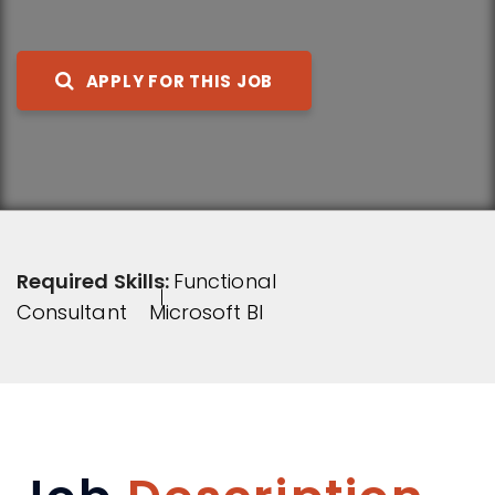
APPLY FOR THIS JOB
Required Skills:
Functional
Consultant
Microsoft BI