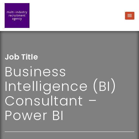
Job Title
Business
Intelligence (BI)
Consultant –
Power BI