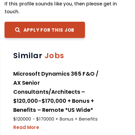
If this profile sounds like you, then please get in
touch.
APPLY FOR THIS JOB
Similar
Jobs
Microsoft Dynamics 365 F&O /
AX Senior
Consultants/Architects –
$120,000-$170,000 + Bonus +
Benefits – Remote *US Wide*
$120000 - $170000 + Bonus + Benefits
Read More