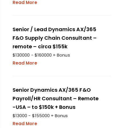
Read More
Senior / Lead Dynamics AX/365
F&O Supply Chain Consultant –
remote – circa $155k
$130000 - $160000 + Bonus
Read More
Senior Dynamics AX/365 F&O
Payroll/HR Consultant – Remote
-USA – to $150k + Bonus
$13000 - $155000 + Bonus
Read More