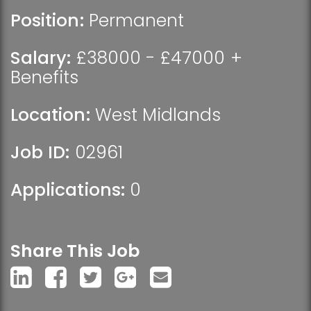
Position:
Permanent
Salary:
£38000 - £47000 +
Benefits
Location:
West Midlands
Job ID:
02961
Applications:
0
Share This Job