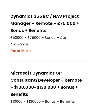
Dynamics 365 BC / NAV Project
Manager – Remote – £75,000 +
Bonus + Benefits
£50000 - £75000 + Bonus + Car
Allowance
Read More
Microsoft Dynamics GP
Consultant/Developer – Remote
– $100,000-$130,000 + Bonus +
Benefits
$10000 - $130000 + Bonus + Benefits