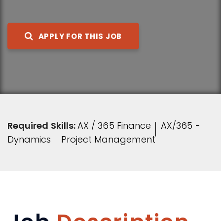
APPLY FOR THIS JOB
Required Skills:
AX / 365 Finance
AX/365 -
Dynamics
Project Management