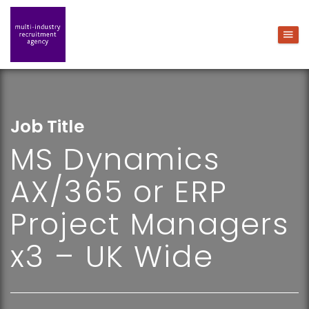
Job Title
MS Dynamics
AX/365 or ERP
Project Managers
x3 – UK Wide