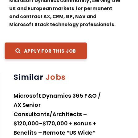
Microsoft Dynamics community , serving the
UK and European markets for permanent
and contract AX, CRM, GP, NAV and
Microsoft Stack technology professionals.
APPLY FOR THIS JOB
Similar
Jobs
Microsoft Dynamics 365 F&O /
AX Senior
Consultants/Architects –
$120,000-$170,000 + Bonus +
Benefits – Remote *US Wide*