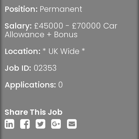
Position:
Permanent
Salary:
£45000 - £70000 Car
Allowance + Bonus
Location:
* UK Wide *
Job ID:
02353
Applications:
0
Share This Job