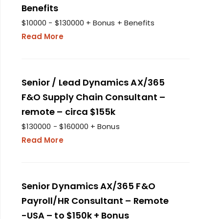
Benefits
$10000 - $130000 + Bonus + Benefits
Read More
Senior / Lead Dynamics AX/365
F&O Supply Chain Consultant –
remote – circa $155k
$130000 - $160000 + Bonus
Read More
Senior Dynamics AX/365 F&O
Payroll/HR Consultant – Remote
-USA – to $150k + Bonus