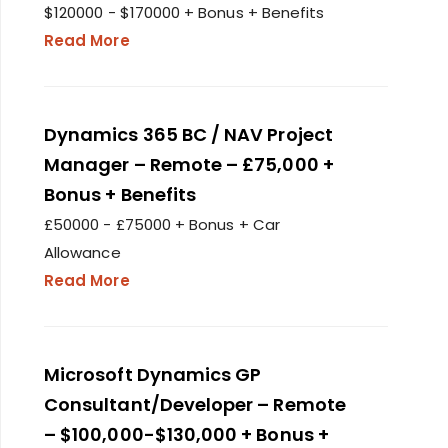
$120000 - $170000 + Bonus + Benefits
Read More
Dynamics 365 BC / NAV Project
Manager – Remote – £75,000 +
Bonus + Benefits
£50000 - £75000 + Bonus + Car
Allowance
Read More
Microsoft Dynamics GP
Consultant/Developer – Remote
– $100,000-$130,000 + Bonus +