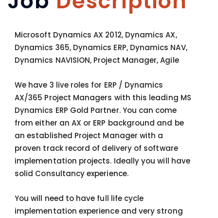
Job
Description
Microsoft Dynamics AX 2012, Dynamics AX,
Dynamics 365, Dynamics ERP, Dynamics NAV,
Dynamics NAVISION, Project Manager, Agile
We have 3 live roles for ERP / Dynamics
AX/365 Project Managers with this leading MS
Dynamics ERP Gold Partner. You can come
from either an AX or ERP background and be
an established Project Manager with a
proven track record of delivery of software
implementation projects. Ideally you will have
solid Consultancy experience.
You will need to have full life cycle
implementation experience and very strong