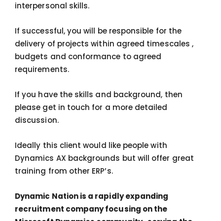
interpersonal skills.
If successful, you will be responsible for the
delivery of projects within agreed timescales ,
budgets and conformance to agreed
requirements.
If you have the skills and background, then
please get in touch for a more detailed
discussion.
Ideally this client would like people with
Dynamics AX backgrounds but will offer great
training from other ERP’s.
Dynamic Nation is a rapidly expanding
recruitment company focusing on the