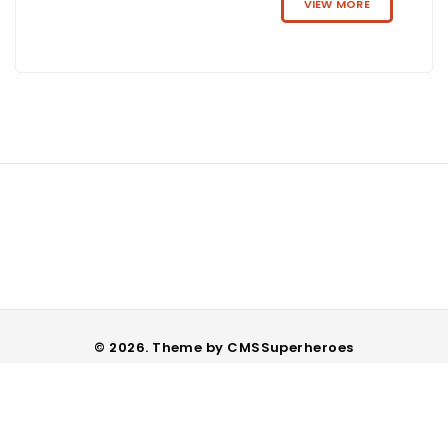
VIEW MORE
© 2026. Theme by
CMSSuperheroes