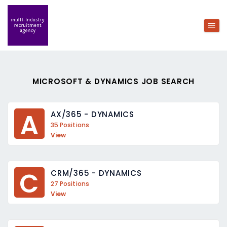
MICROSOFT & DYNAMICS JOB SEARCH
A
AX/365 - DYNAMICS
35 Positions
View
C
CRM/365 - DYNAMICS
27 Positions
View