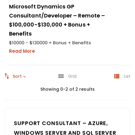
Microsoft Dynamics GP
Consultant/Developer – Remote –
$100,000-$130,000 + Bonus +
Benefits
$10000 - $130000 + Bonus + Benefits
Read More
Sort
Grid
List
Showing 0-2 of 2 results
SUPPORT CONSULTANT – AZURE,
WINDOWS SERVER AND SQL SERVER