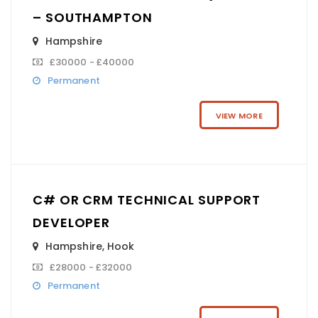
– SOUTHAMPTON
Hampshire
£30000 - £40000
Permanent
VIEW MORE
C# OR CRM TECHNICAL SUPPORT
DEVELOPER
Hampshire
,
Hook
£28000 - £32000
Permanent