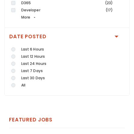
D365
(23)
Developer
(17)
More
DATE POSTED
Last 6 Hours
Last 12 Hours
Last 24 Hours
Last 7 Days
Last 30 Days
All
FEATURED JOBS