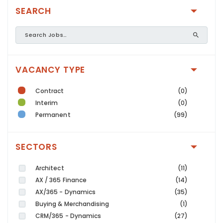
SEARCH
VACANCY TYPE
Contract
(0)
Interim
(0)
Permanent
(99)
SECTORS
Architect
(11)
AX / 365 Finance
(14)
AX/365 - Dynamics
(35)
Buying & Merchandising
(1)
CRM/365 - Dynamics
(27)