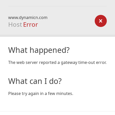
www.dynamicn.com
Host
Error
What happened?
The web server reported a gateway time-out error.
What can I do?
Please try again in a few minutes.