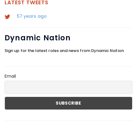
LATEST TWEETS
57 years ago
Dynamic
Nation
Sign up for the latest roles and news from Dynamic Nation
Email