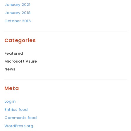
January 2021
January 2018
October 2016
Categories
Featured
Microsoft Azure
News
Meta
Log in
Entries feed
Comments feed
WordPress.org