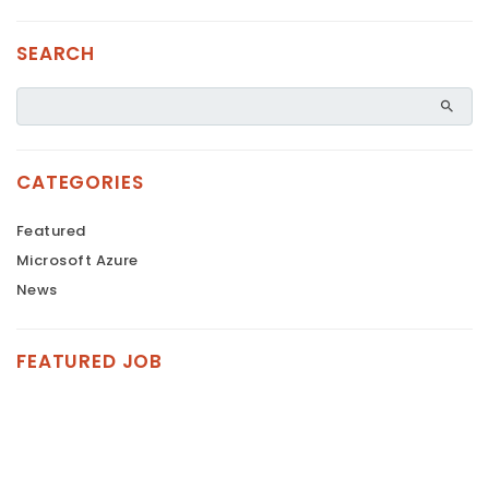
SEARCH
CATEGORIES
Featured
Microsoft Azure
News
FEATURED JOB
FEATURED
FEATURED
FEATURED
FEATURED
FEATURED