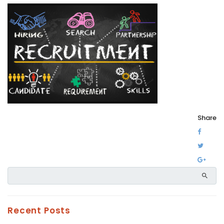
Share
Recent Posts