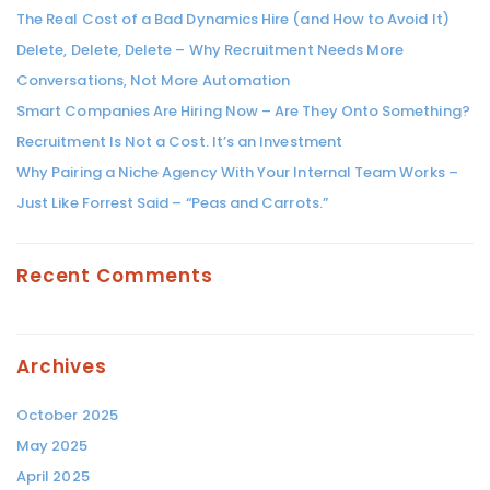
The Real Cost of a Bad Dynamics Hire (and How to Avoid It)
Delete, Delete, Delete – Why Recruitment Needs More
Conversations, Not More Automation
Smart Companies Are Hiring Now – Are They Onto Something?
Recruitment Is Not a Cost. It’s an Investment
Why Pairing a Niche Agency With Your Internal Team Works –
Just Like Forrest Said – “Peas and Carrots.”
Recent Comments
Archives
October 2025
May 2025
April 2025