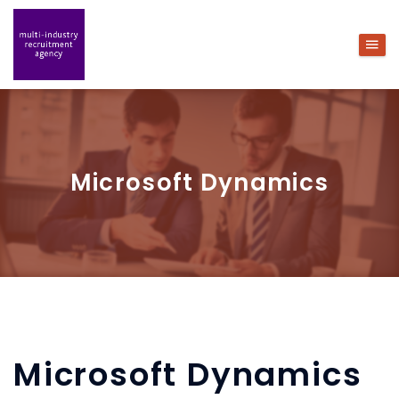
Microsoft Dynamics
Microsoft Dynamics