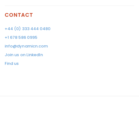
CONTACT
+44 (0) 333 444 0480
+1 678 586 0995
info@dynamicn.com
Join us on LinkedIn
Find us