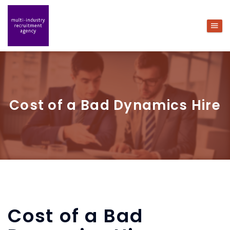
Cost of a Bad Dynamics Hire
Cost of a Bad