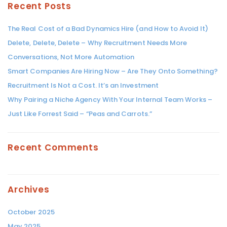
Recent Posts
The Real Cost of a Bad Dynamics Hire (and How to Avoid It)
Delete, Delete, Delete – Why Recruitment Needs More
Conversations, Not More Automation
Smart Companies Are Hiring Now – Are They Onto Something?
Recruitment Is Not a Cost. It’s an Investment
Why Pairing a Niche Agency With Your Internal Team Works –
Just Like Forrest Said – “Peas and Carrots.”
Recent Comments
Archives
October 2025
May 2025