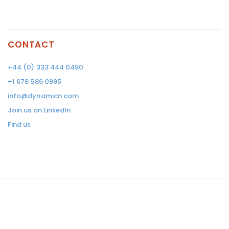
CONTACT
+44 (0) 333 444 0480
+1 678 586 0995
info@dynamicn.com
Join us on LinkedIn
Find us