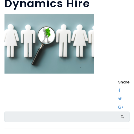
Dynamics Hire
Share