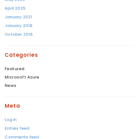
April 2025
January 2021
January 2018
October 2016
Categories
Featured
Microsoft Azure
News
Meta
Log in
Entries feed
Comments feed