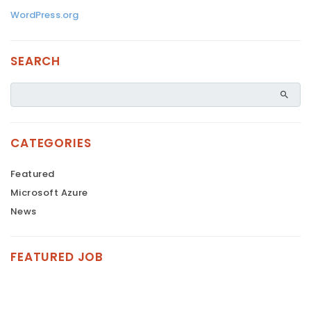
WordPress.org
SEARCH
CATEGORIES
Featured
Microsoft Azure
News
FEATURED JOB
FEATURED
FEATURED
FEATURED
FEATURED
FEATURED