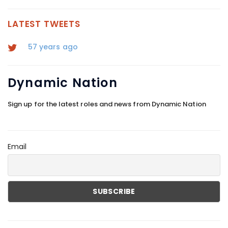
VIEW MORE
LATEST TWEETS
57 years ago
Dynamic
Nation
Sign up for the latest roles and news from Dynamic Nation
Email